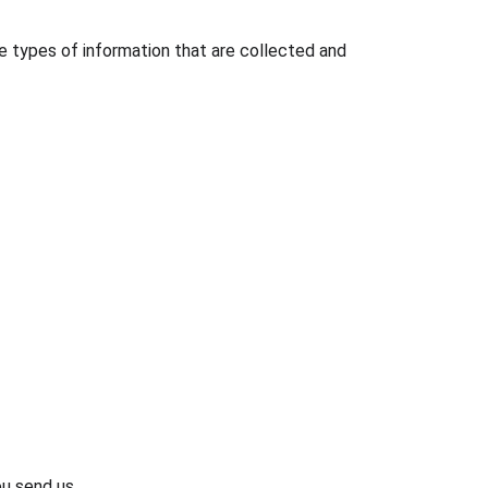
he types of information that are collected and 
ou send us.