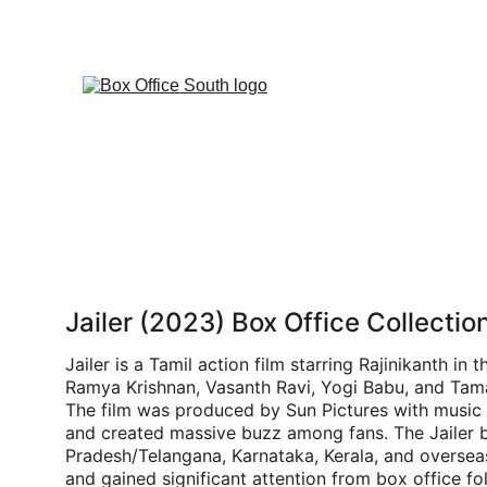
Jailer (2023) Box Office Collectio
Jailer is a Tamil action film starring Rajinikanth i
Ramya Krishnan, Vasanth Ravi, Yogi Babu, and Tama
The film was produced by Sun Pictures with music
and created massive buzz among fans. The Jailer bo
Pradesh/Telangana, Karnataka, Kerala, and oversea
and gained significant attention from box office fo