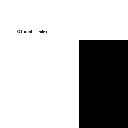
Official Trailer