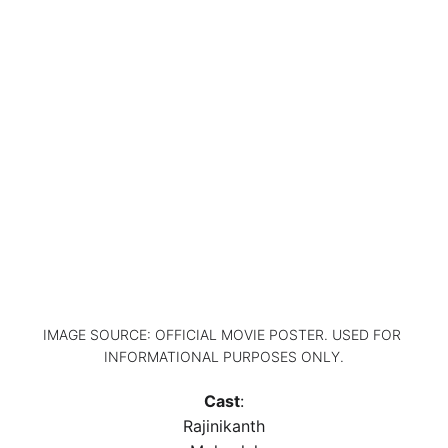
IMAGE SOURCE: OFFICIAL MOVIE POSTER. USED FOR 
INFORMATIONAL PURPOSES ONLY.
Cast
:
Rajinikanth