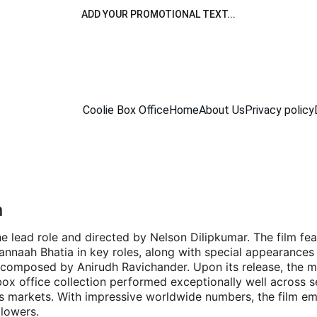
ADD YOUR PROMOTIONAL TEXT...
Coolie Box Office
Home
About Us
Privacy policy
n
n the lead role and directed by Nelson Dilipkumar. The film f
nnaah Bhatia in key roles, along with special appearances 
 composed by Anirudh Ravichander. Upon its release, the m
x office collection performed exceptionally well across s
s markets. With impressive worldwide numbers, the film em
llowers.