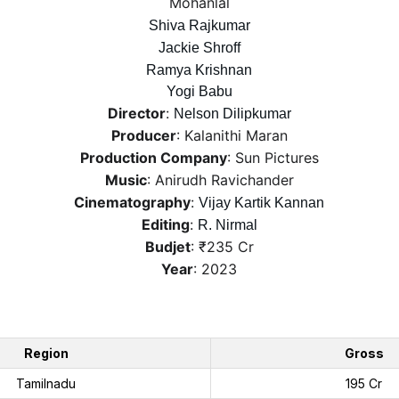
Mohanlal
Shiva Rajkumar
Jackie Shroff
Ramya Krishnan
Yogi Babu
Director
: 
Nelson Dilipkumar
Producer
: Kalanithi Maran
Production Company
: Sun Pictures
Music
: Anirudh Ravichander
Cinematography
: 
Vijay Kartik Kannan
Editing
: 
R. Nirmal
Budjet
: ₹235 Cr
Year
: 2023