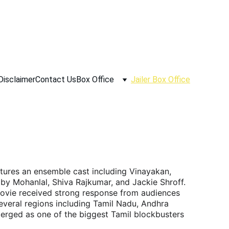
Disclaimer
Contact Us
Box Office
Jailer Box Office
eatures an ensemble cast including Vinayakan, 
by Mohanlal, Shiva Rajkumar, and Jackie Shroff. 
ovie received strong response from audiences 
everal regions including Tamil Nadu, Andhra 
erged as one of the biggest Tamil blockbusters 