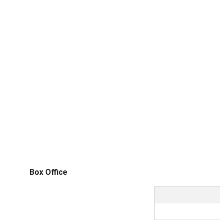
Box Office