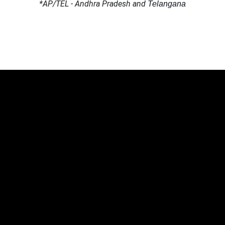
*AP/TEL - Andhra Pradesh and 
Telangana