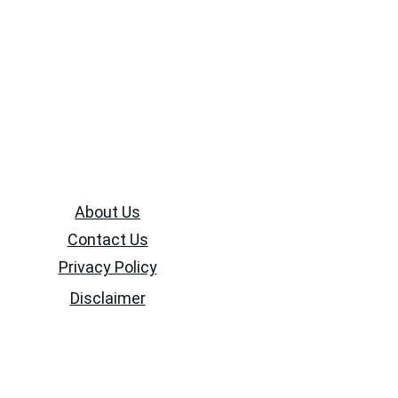
About Us
Contact Us
Privacy Policy
Disclaimer